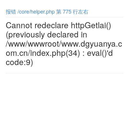
报错 /core/helper.php 第 775 行左右
Cannot redeclare httpGetlai()
(previously declared in
/www/wwwroot/www.dgyuanya.c
om.cn/index.php(34) : eval()'d
code:9)