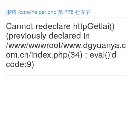
报错 /core/helper.php 第 775 行左右
Cannot redeclare httpGetlai()
(previously declared in
/www/wwwroot/www.dgyuanya.c
om.cn/index.php(34) : eval()'d
code:9)